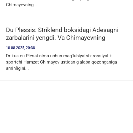
Chimayevning...
Du Plessis: Striklend boksidagi Adesagni
zarbalarini yengdi. Va Chimayevning
kurashini yengib o'taman
10-08-2025, 20:38
Drikus du Plessi nima uchun mag'lubiyatsiz rossiyalik
sportchi Hamzat Chimayev ustidan g'alaba qozonganiga
aminligini...