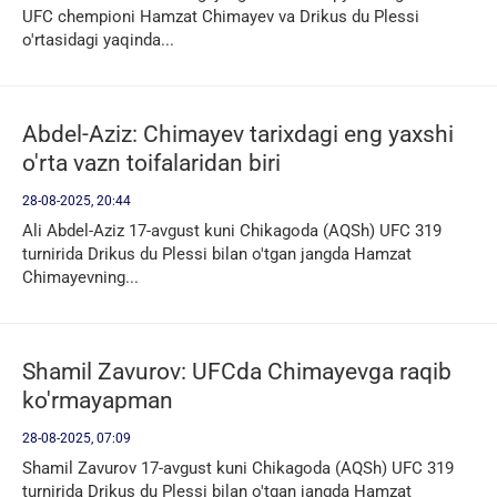
UFC chempioni Hamzat Chimayev va Drikus du Plessi
o'rtasidagi yaqinda...
Abdel-Aziz: Chimayev tarixdagi eng yaxshi
o'rta vazn toifalaridan biri
28-08-2025, 20:44
Ali Abdel-Aziz 17-avgust kuni Chikagoda (AQSh) UFC 319
turnirida Drikus du Plessi bilan o'tgan jangda Hamzat
Chimayevning...
Shamil Zavurov: UFCda Chimayevga raqib
ko'rmayapman
28-08-2025, 07:09
Shamil Zavurov 17-avgust kuni Chikagoda (AQSh) UFC 319
turnirida Drikus du Plessi bilan o'tgan jangda Hamzat