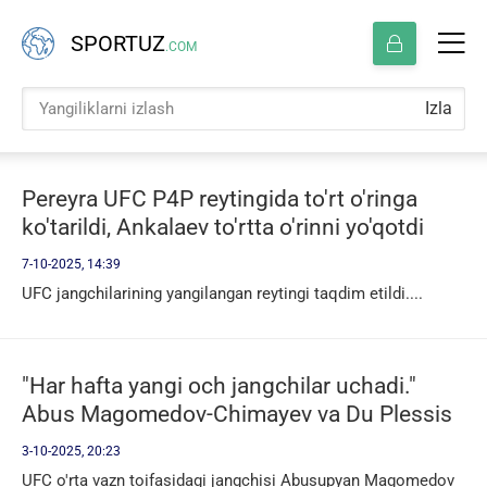
SPORTUZ
.COM
Izla
Pereyra UFC P4P reytingida to'rt o'ringa
ko'tarildi, Ankalaev to'rtta o'rinni yo'qotdi
7-10-2025, 14:39
UFC jangchilarining yangilangan reytingi taqdim etildi....
"Har hafta yangi och jangchilar uchadi."
Abus Magomedov-Chimayev va Du Plessis
jangi haqida
3-10-2025, 20:23
UFC o'rta vazn toifasidagi jangchisi Abusupyan Magomedov